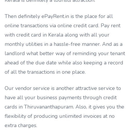
Kerala is definitely a tourists attraction.
Then definitely ePayRent.in is the place for all
online transactions via online credit card. Pay rent
with credit card in Kerala along with all your
monthly utilities in a hassle-free manner. And as a
landlord what better way of reminding your tenant
ahead of the due date while also keeping a record
of all the transactions in one place.
Our vendor service is another attractive service to
have all your business payments through credit
cards in Thiruvananthapuram. Also, it gives you the
flexibility of producing unlimited invoices at no
extra charges.