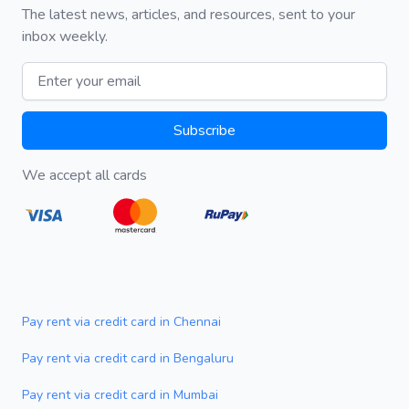
The latest news, articles, and resources, sent to your
inbox weekly.
Email address
Subscribe
We accept all cards
Pay rent via credit card in Chennai
Pay rent via credit card in Bengaluru
Pay rent via credit card in Mumbai