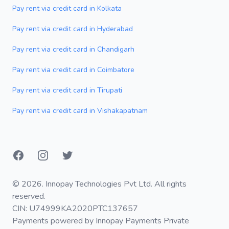
Pay rent via credit card in Kolkata
Pay rent via credit card in Hyderabad
Pay rent via credit card in Chandigarh
Pay rent via credit card in Coimbatore
Pay rent via credit card in Tirupati
Pay rent via credit card in Vishakapatnam
Facebook
Instagram
Twitter
© 2026. Innopay Technologies Pvt Ltd. All rights
reserved.
CIN: U74999KA2020PTC137657
Payments powered by Innopay Payments Private