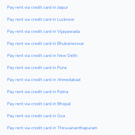
Pay rent via credit card in Jaipur
Pay rent via credit card in Lucknow
Pay rent via credit card in Vijayawada
Pay rent via credit card in Bhubaneswar
Pay rent via credit card in New Delhi
Pay rent via credit card in Pune
Pay rent via credit card in Ahmedabad
Pay rent via credit card in Patna
Pay rent via credit card in Bhopal
Pay rent via credit card in Goa
Pay rent via credit card in Thiruvananthapuram