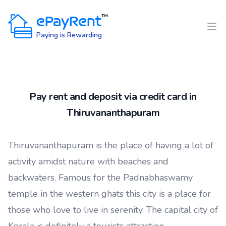
ePayRent
™
Paying is Rewarding
Pay rent and deposit via credit card in
Thiruvananthapuram
Thiruvananthapuram is the place of having a lot of
activity amidst nature with beaches and
backwaters. Famous for the Padnabhaswamy
temple in the western ghats this city is a place for
those who love to live in serenity. The capital city of