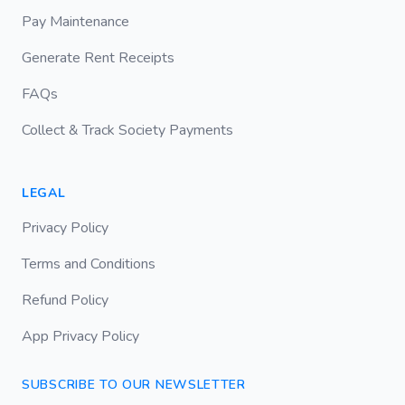
Pay Maintenance
Generate Rent Receipts
FAQs
Collect & Track Society Payments
LEGAL
Privacy Policy
Terms and Conditions
Refund Policy
App Privacy Policy
SUBSCRIBE TO OUR NEWSLETTER