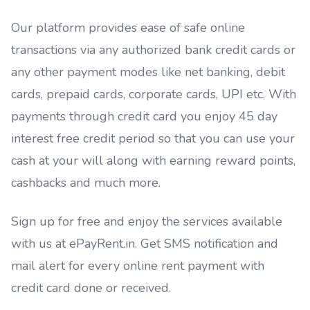
Our platform provides ease of safe online
transactions via any authorized bank credit cards or
any other payment modes like net banking, debit
cards, prepaid cards, corporate cards, UPI etc. With
payments through credit card you enjoy 45 day
interest free credit period so that you can use your
cash at your will along with earning reward points,
cashbacks and much more.
Sign up for free and enjoy the services available
with us at ePayRent.in. Get SMS notification and
mail alert for every online rent payment with
credit card done or received.