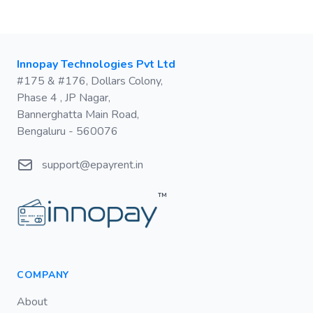
Postal address
Innopay Technologies Pvt Ltd
#175 & #176, Dollars Colony,
Phase 4 , JP Nagar,
Bannerghatta Main Road,
Bengaluru - 560076
Email
support@epayrent.in
™
COMPANY
About