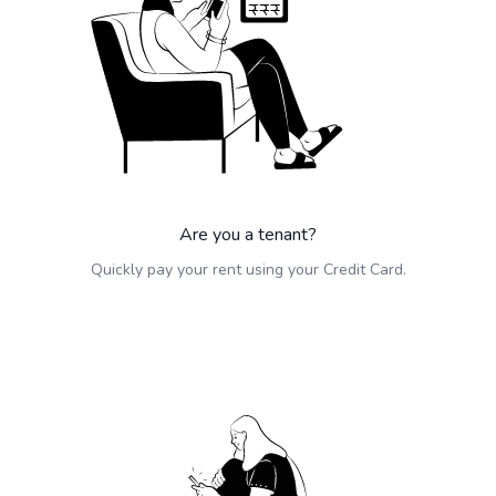
Are you a tenant?
Quickly pay your rent using your Credit Card.