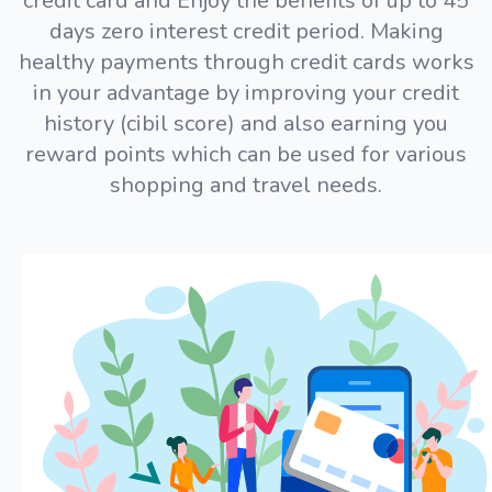
credit card and Enjoy the benefits of up to 45
days zero interest credit period. Making
healthy payments through credit cards works
in your advantage by improving your credit
history (cibil score) and also earning you
reward points which can be used for various
shopping and travel needs.