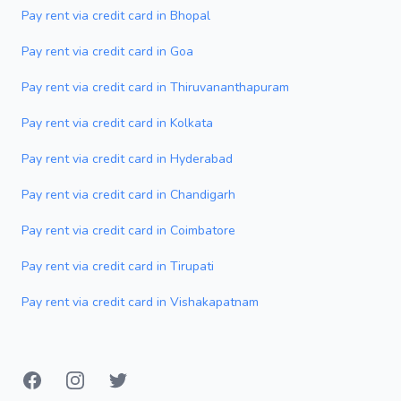
Pay rent via credit card in Bhopal
Pay rent via credit card in Goa
Pay rent via credit card in Thiruvananthapuram
Pay rent via credit card in Kolkata
Pay rent via credit card in Hyderabad
Pay rent via credit card in Chandigarh
Pay rent via credit card in Coimbatore
Pay rent via credit card in Tirupati
Pay rent via credit card in Vishakapatnam
Facebook
Instagram
Twitter