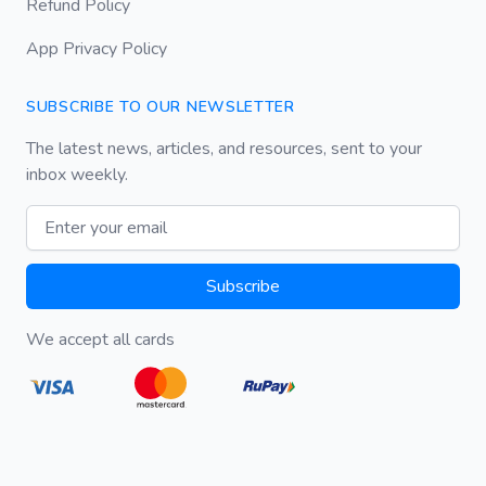
Refund Policy
App Privacy Policy
SUBSCRIBE TO OUR NEWSLETTER
The latest news, articles, and resources, sent to your
inbox weekly.
Email address
Subscribe
We accept all cards