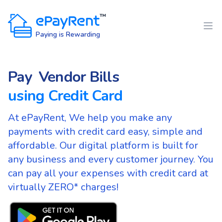
House Rent
ePayRent
™
Office Rent
Paying is Rewarding
Vendor Bills
Pay
Maintenance
using Credit Card
Rental Deposit
Token Advance
At ePayRent, We help you make any
payments with credit card easy, simple and
Utility Payments
affordable. Our digital platform is built for
Any expenses
any business and every customer journey. You
House Rent
can pay all your expenses with credit card at
virtually ZERO* charges!
Office Rent
Vendor Bills