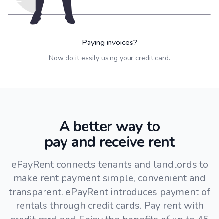
Paying invoices?
Now do it easily using your credit card.
A better way to
pay and receive rent
ePayRent connects tenants and landlords to
make rent payment simple, convenient and
transparent. ePayRent introduces payment of
rentals through credit cards. Pay rent with