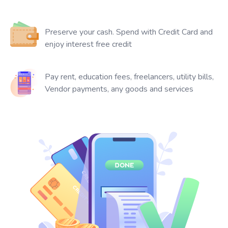
Preserve your cash. Spend with Credit Card and
enjoy interest free credit
Pay rent, education fees, freelancers, utility bills,
Vendor payments, any goods and services