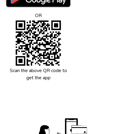
Maintenance
Rental Deposit
OR
Token Advance
Utility Payments
Any expenses
Scan the above QR code to
get the app