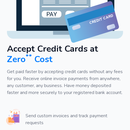
Accept Credit Cards at
**
Zero
Cost
Get paid faster by accepting credit cards without any fees
for you. Receive online invoice payments from anywhere,
any customer, any business. Have money deposited
faster and more securely to your registered bank account.
Send custom invoices and track payment
requests