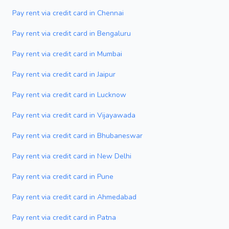
Pay rent via credit card in Chennai
Pay rent via credit card in Bengaluru
Pay rent via credit card in Mumbai
Pay rent via credit card in Jaipur
Pay rent via credit card in Lucknow
Pay rent via credit card in Vijayawada
Pay rent via credit card in Bhubaneswar
Pay rent via credit card in New Delhi
Pay rent via credit card in Pune
Pay rent via credit card in Ahmedabad
Pay rent via credit card in Patna