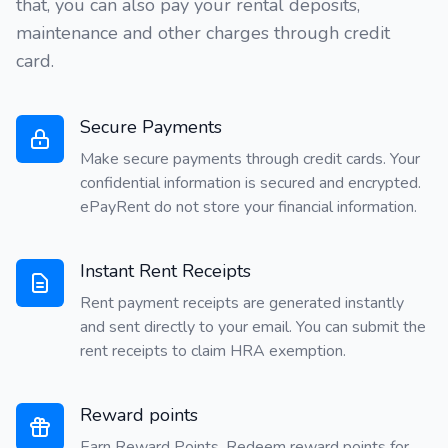
that, you can also pay your rental deposits,
maintenance and other charges through credit
card.
Secure Payments
Make secure payments through credit cards. Your
confidential information is secured and encrypted.
ePayRent do not store your financial information.
Instant Rent Receipts
Rent payment receipts are generated instantly
and sent directly to your email. You can submit the
rent receipts to claim HRA exemption.
Reward points
Earn Reward Points. Redeem reward points for