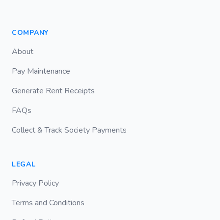
COMPANY
About
Pay Maintenance
Generate Rent Receipts
FAQs
Collect & Track Society Payments
LEGAL
Privacy Policy
Terms and Conditions