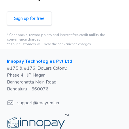
Sign up for free
* Cashbacks, reward points and interest free credit nullify the
convenience charges
** Your customers will bear the convenience charges.
Postal address
Innopay Technologies Pvt Ltd
#175 & #176, Dollars Colony,
Phase 4 , JP Nagar,
Bannerghatta Main Road,
Bengaluru - 560076
Email
support@epayrent.in
™