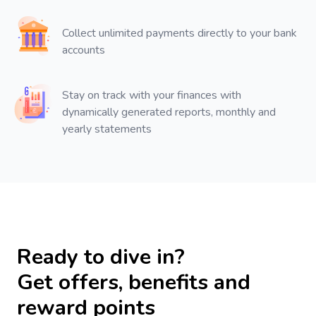
Collect unlimited payments directly to your bank
accounts
Stay on track with your finances with
dynamically generated reports, monthly and
yearly statements
Ready to dive in?
Get offers, benefits and
reward points