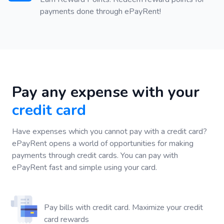
payments done through ePayRent!
Pay any expense with your
credit card
Have expenses which you cannot pay with a credit card?
ePayRent opens a world of opportunities for making
payments through credit cards. You can pay with
ePayRent fast and simple using your card.
Pay bills with credit card. Maximize your credit
card rewards