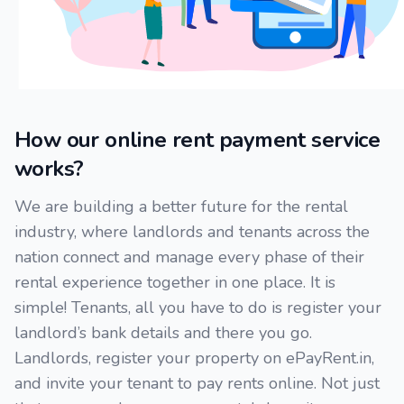
How our online rent payment service
works?
We are building a better future for the rental
industry, where landlords and tenants across the
nation connect and manage every phase of their
rental experience together in one place. It is
simple! Tenants, all you have to do is register your
landlord’s bank details and there you go.
Landlords, register your property on ePayRent.in,
and invite your tenant to pay rents online. Not just