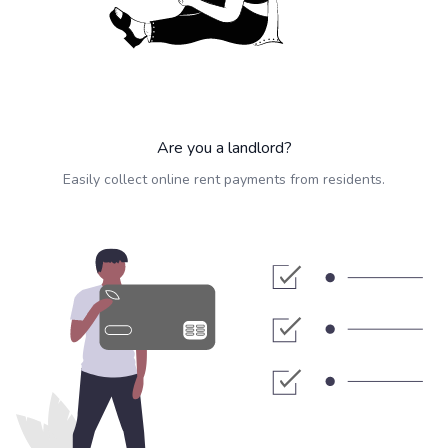
Are you a landlord?
Easily collect online rent payments from residents.