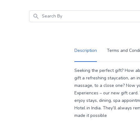
Search
Description
Terms and Condi
Description
Seeking the perfect gift? How a
gift a refreshing staycation, an i
massage, to a close one? Now yo
Experiences – our new gift card. 
enjoy stays, dining, spa appoint
Hotel in India. They’ll always 
made it possible