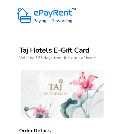
ePayRent
™
Paying is Rewarding
Taj Hotels E-Gift Card
Product information
Validity: 365 days from the date of issue
Order Details