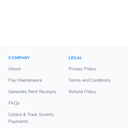
COMPANY
LEGAL
About
Privacy Policy
Pay Maintenance
Terms and Conditions
Generate Rent Receipts
Refund Policy
FAQs
Collect & Track Society
Payments