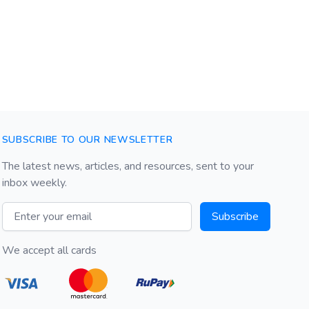
SUBSCRIBE TO OUR NEWSLETTER
The latest news, articles, and resources, sent to your
inbox weekly.
Email address
Subscribe
We accept all cards