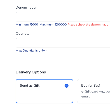
Denomination
Minimum: ₹1000 Maximum: ₹100000
Please check the denomination
Quantity
Max Quantity is only 4
Delivery Options
Send as Gift
Buy for Self
e-Gift card will b
email