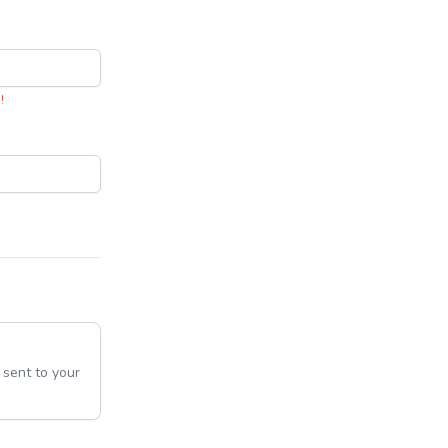
!
e sent to your