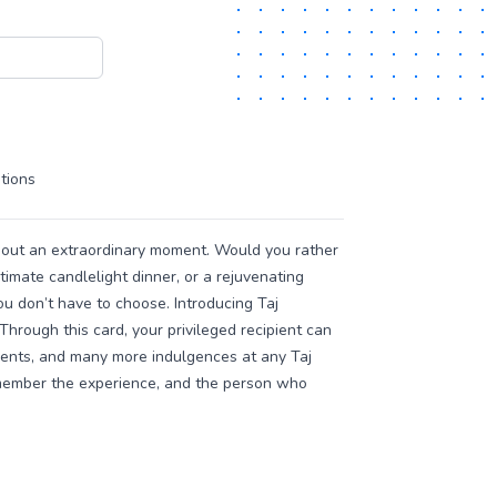
tions
bout an extraordinary moment. Would you rather
ntimate candlelight dinner, or a rejuvenating
u don’t have to choose. Introducing Taj
Through this card, your privileged recipient can
ments, and many more indulgences at any Taj
remember the experience, and the person who