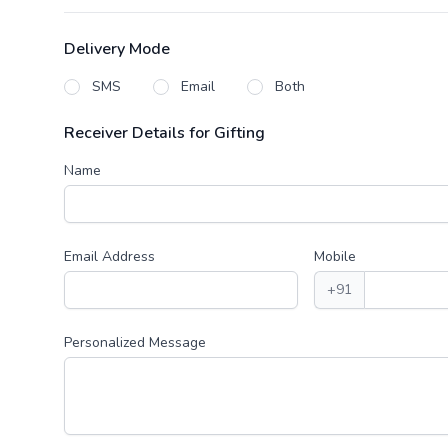
Delivery Mode
SMS
Email
Both
Receiver Details for Gifting
Name
Email Address
Mobile
+91
Personalized Message