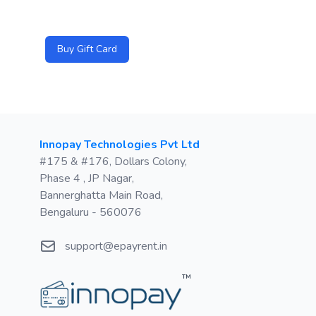
Buy Gift Card
Postal address
Innopay Technologies Pvt Ltd
#175 & #176, Dollars Colony,
Phase 4 , JP Nagar,
Bannerghatta Main Road,
Bengaluru - 560076
Email
support@epayrent.in
™