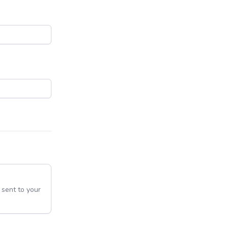
e sent to your