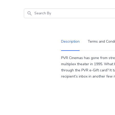
Search
Description
Terms and Condi
Description
PVR Cinemas has gone from streng
multiplex theater in 1995. What 
through the PVR e-Gift card? It t
recipient’s inbox in another few