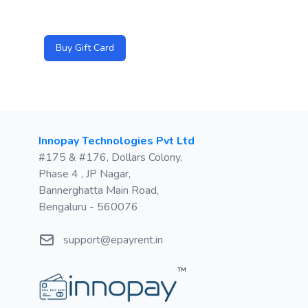
Buy Gift Card
Postal address
Innopay Technologies Pvt Ltd
#175 & #176, Dollars Colony,
Phase 4 , JP Nagar,
Bannerghatta Main Road,
Bengaluru - 560076
Email
support@epayrent.in
™