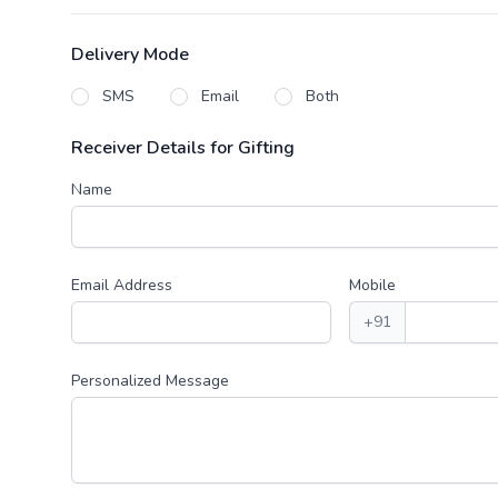
Delivery Mode
SMS
Email
Both
Receiver Details for Gifting
Name
Email Address
Mobile
+91
Personalized Message