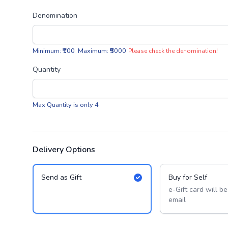
Denomination
Minimum: ₹100 Maximum: ₹5000
Please check the denomination!
Quantity
Max Quantity is only 4
Delivery Options
Send as Gift
Buy for Self
e-Gift card will b
email