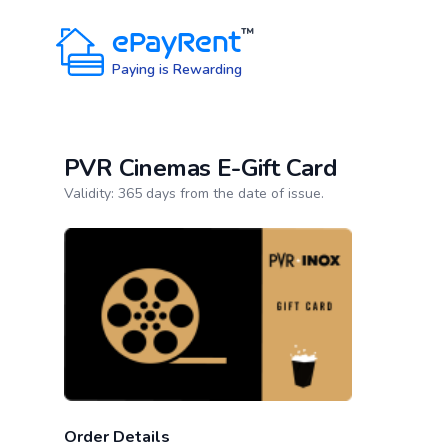
ePayRent
™
Paying is Rewarding
PVR Cinemas E-Gift Card
Product information
Validity: 365 days from the date of issue.
Order Details