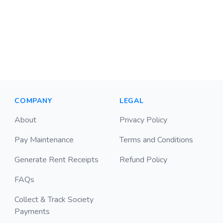
COMPANY
LEGAL
About
Privacy Policy
Pay Maintenance
Terms and Conditions
Generate Rent Receipts
Refund Policy
FAQs
Collect & Track Society
Payments