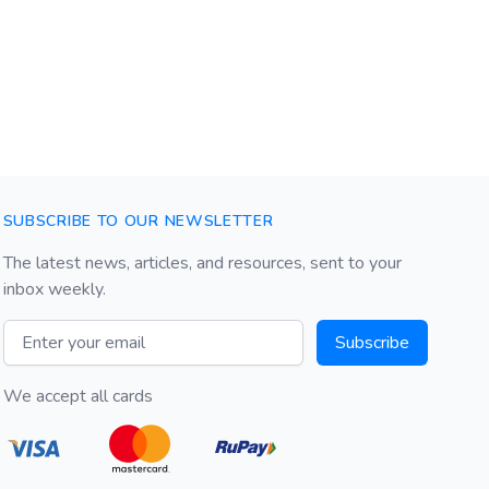
SUBSCRIBE TO OUR NEWSLETTER
The latest news, articles, and resources, sent to your
inbox weekly.
Email address
Subscribe
We accept all cards