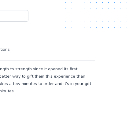
tions
th to strength since it opened its first
better way to gift them this experience than
akes a few minutes to order and it’s in your gift
 minutes