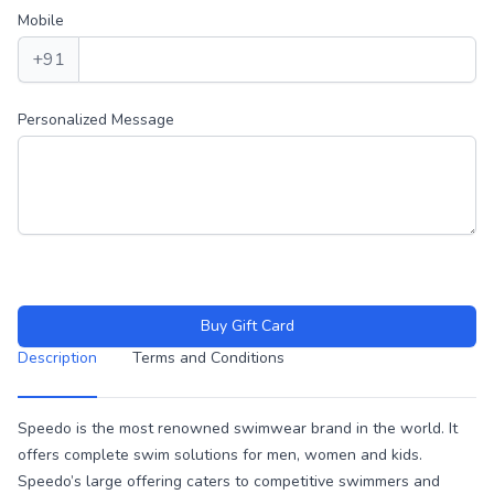
Mobile
+91
Personalized Message
Buy Gift Card
Description
Terms and Conditions
Description
Speedo is the most renowned swimwear brand in the world. It
offers complete swim solutions for men, women and kids.
Speedo’s large offering caters to competitive swimmers and