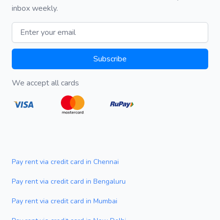
inbox weekly.
Email address
Subscribe
We accept all cards
Pay rent via credit card in Chennai
Pay rent via credit card in Bengaluru
Pay rent via credit card in Mumbai