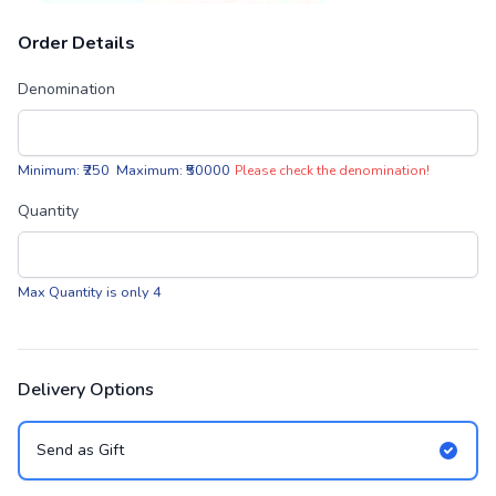
Order Details
Denomination
Minimum: ₹250 Maximum: ₹50000
Please check the denomination!
Quantity
Max Quantity is only 4
Delivery Options
Send as Gift