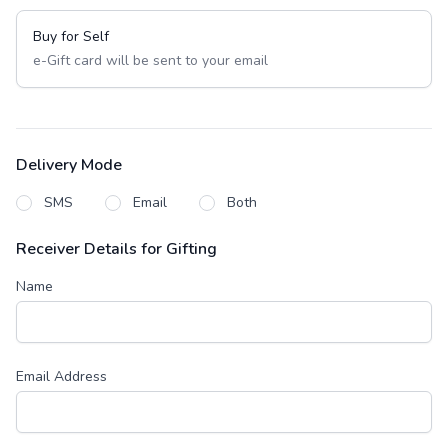
Buy for Self
e-Gift card will be sent to your email
Delivery Mode
SMS
Email
Both
Receiver Details for Gifting
Name
Email Address