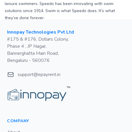
leisure swimmers. Speedo has been innovating with swim
solutions since 1914. Swim is what Speedo does. It’s what
they’ve done forever.
Postal address
Innopay Technologies Pvt Ltd
#175 & #176, Dollars Colony,
Phase 4 , JP Nagar,
Bannerghatta Main Road,
Bengaluru - 560076
Email
support@epayrent.in
™
COMPANY