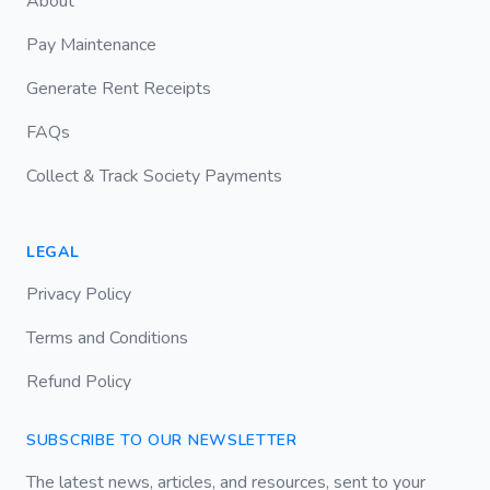
About
Pay Maintenance
Generate Rent Receipts
FAQs
Collect & Track Society Payments
LEGAL
Privacy Policy
Terms and Conditions
Refund Policy
SUBSCRIBE TO OUR NEWSLETTER
The latest news, articles, and resources, sent to your