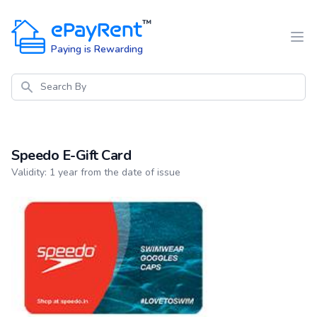
ePayRent
™
Paying is Rewarding
Search
Speedo E-Gift Card
Product information
Validity: 1 year from the date of issue