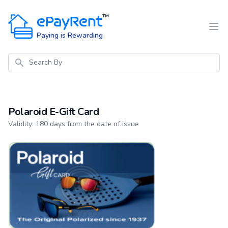
ePayRent
™
Paying is Rewarding
Search
Polaroid E-Gift Card
Product information
Validity: 180 days from the date of issue