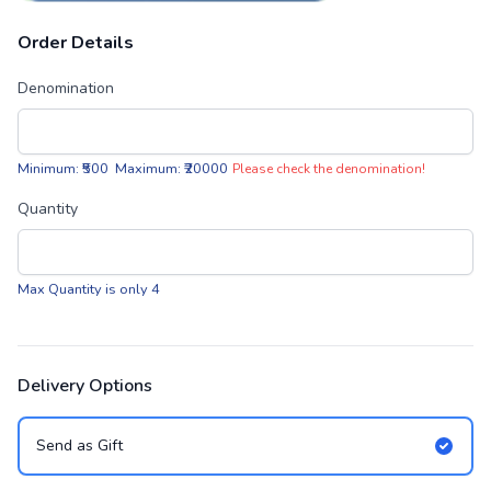
Order Details
Denomination
Minimum: ₹500 Maximum: ₹20000
Please check the denomination!
Quantity
Max Quantity is only 4
Delivery Options
Send as Gift