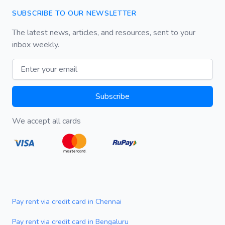
SUBSCRIBE TO OUR NEWSLETTER
The latest news, articles, and resources, sent to your
inbox weekly.
Email address
Subscribe
We accept all cards
Pay rent via credit card in Chennai
Pay rent via credit card in Bengaluru