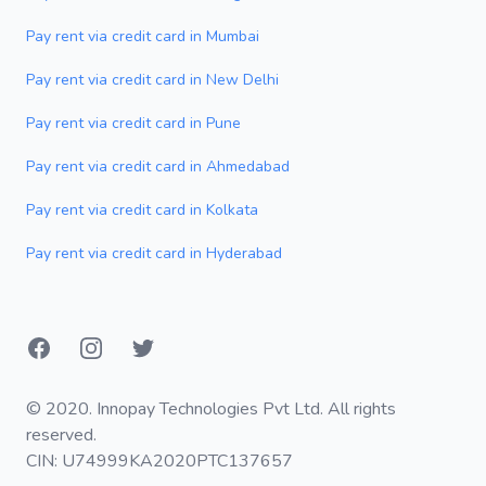
Pay rent via credit card in Mumbai
Pay rent via credit card in New Delhi
Pay rent via credit card in Pune
Pay rent via credit card in Ahmedabad
Pay rent via credit card in Kolkata
Pay rent via credit card in Hyderabad
Facebook
Instagram
Twitter
© 2020. Innopay Technologies Pvt Ltd. All rights
reserved.
CIN: U74999KA2020PTC137657