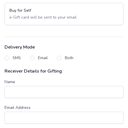
Buy for Self
e-Gift card will be sent to your email
Delivery Mode
SMS
Email
Both
Receiver Details for Gifting
Name
Email Address