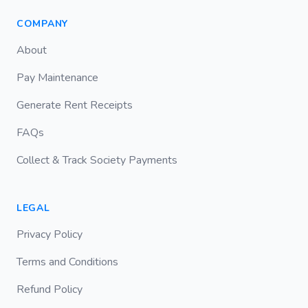
COMPANY
About
Pay Maintenance
Generate Rent Receipts
FAQs
Collect & Track Society Payments
LEGAL
Privacy Policy
Terms and Conditions
Refund Policy