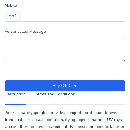
Mobile
+91
Personalized Message
Buy Gift Card
Description
Terms and Conditions
Description
Polaroid safety goggles provides complete protection to eyes
from dust, dirt, splash, pollution, flying objects, harmful UV rays.
Unlike other googles, polaroid safety glasses are comfortable to