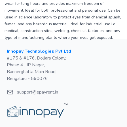
wear for long hours and provides maximum freedom of
movement. Ideal for both professional and personal use. Can be
used in science laboratory to protect eyes from chemical splash,
fumes, and any hazardous material. Ideal for industrial use i.e.
medical, construction sites, welding, chemical factories, and any
type of manufacturing plants where your eyes get exposed.
Postal address
Innopay Technologies Pvt Ltd
#175 & #176, Dollars Colony,
Phase 4 , JP Nagar,
Bannerghatta Main Road,
Bengaluru - 560076
Email
support@epayrent.in
™