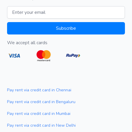
Email address
Subscribe
We accept all cards
Pay rent via credit card in Chennai
Pay rent via credit card in Bengaluru
Pay rent via credit card in Mumbai
Pay rent via credit card in New Delhi