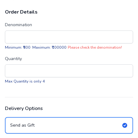
Order Details
Denomination
Minimum: ₹500 Maximum: ₹100000
Please check the denomination!
Quantity
Max Quantity is only 4
Delivery Options
Send as Gift