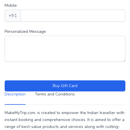
Mobile
+91
Personalized Message
Buy Gift Card
Description
Terms and Conditions
Description
MakeMyTrip.com, is created to empower the Indian traveller with
instant booking and comprehensive choices. It is aimed to offer a
range of best-value products and services along with cutting-