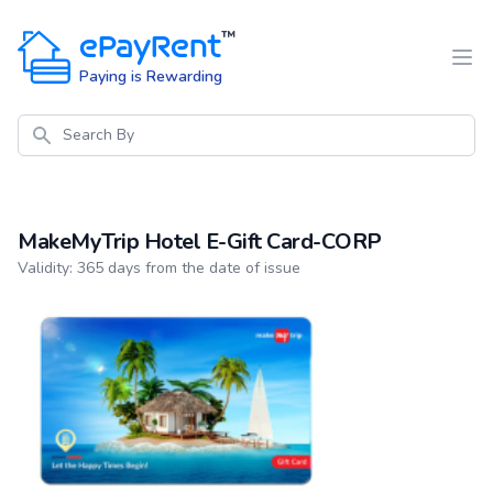
ePayRent
™
Paying is Rewarding
Search
MakeMyTrip Hotel E-Gift Card-CORP
Product information
Validity: 365 days from the date of issue