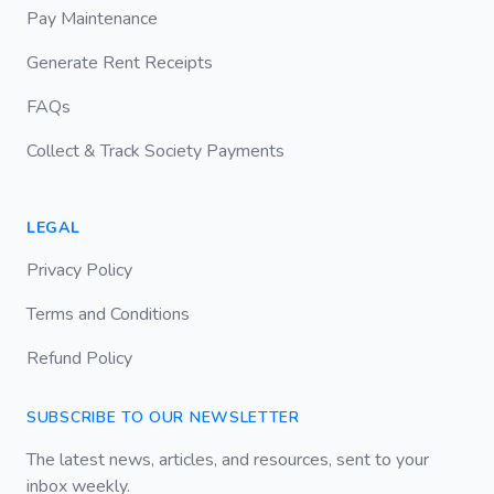
Pay Maintenance
Generate Rent Receipts
FAQs
Collect & Track Society Payments
LEGAL
Privacy Policy
Terms and Conditions
Refund Policy
SUBSCRIBE TO OUR NEWSLETTER
The latest news, articles, and resources, sent to your
inbox weekly.