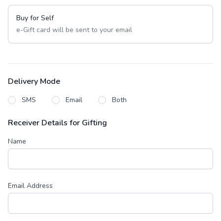
Buy for Self
e-Gift card will be sent to your email
Delivery Mode
SMS
Email
Both
Receiver Details for Gifting
Name
Email Address