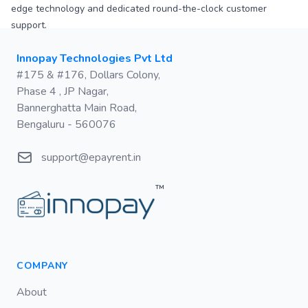
edge technology and dedicated round-the-clock customer
support.
Postal address
Innopay Technologies Pvt Ltd
#175 & #176, Dollars Colony,
Phase 4 , JP Nagar,
Bannerghatta Main Road,
Bengaluru - 560076
Email
support@epayrent.in
™
COMPANY
About