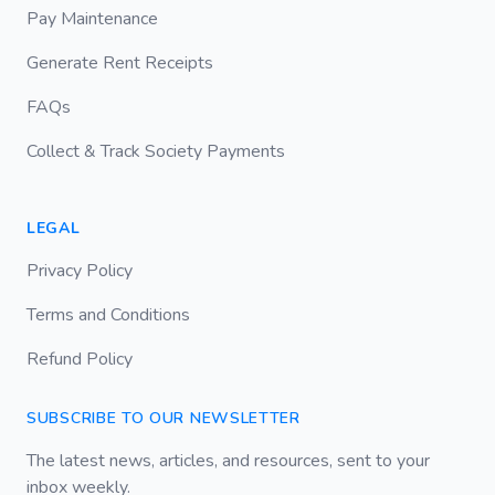
Pay Maintenance
Generate Rent Receipts
FAQs
Collect & Track Society Payments
LEGAL
Privacy Policy
Terms and Conditions
Refund Policy
SUBSCRIBE TO OUR NEWSLETTER
The latest news, articles, and resources, sent to your
inbox weekly.