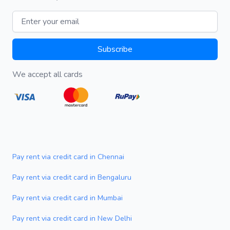
Email address
Subscribe
We accept all cards
Pay rent via credit card in Chennai
Pay rent via credit card in Bengaluru
Pay rent via credit card in Mumbai
Pay rent via credit card in New Delhi