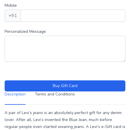
Mobile
+91
Personalized Message
Buy Gift Card
Description
Terms and Conditions
Description
A pair of Levi’s jeans is an absolutely perfect gift for any denim
lover. After all, Levi’s invented the Blue Jean, much before
regular people even started wearing jeans. A Levi’s e-Gift card is