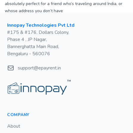
absolutely perfect for a friend who’s traveling around India, or
whose address you don’t have
Postal address
Innopay Technologies Pvt Ltd
#175 & #176, Dollars Colony,
Phase 4 , JP Nagar,
Bannerghatta Main Road,
Bengaluru - 560076
Email
support@epayrent.in
™
COMPANY
About