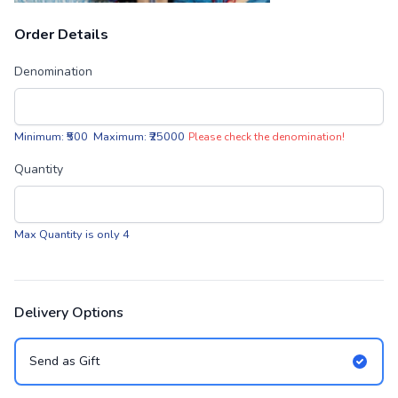
Order Details
Denomination
Minimum: ₹500 Maximum: ₹25000
Please check the denomination!
Quantity
Max Quantity is only 4
Delivery Options
Send as Gift