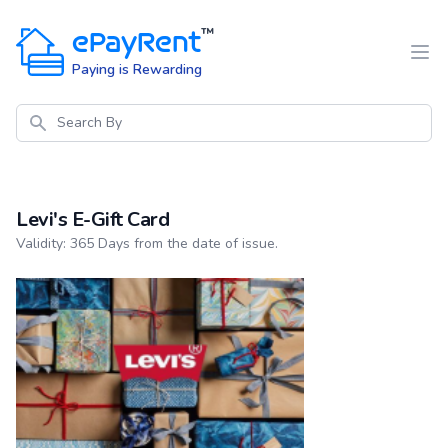
ePayRent
™
Paying is Rewarding
Search
Levi's E-Gift Card
Product information
Validity: 365 Days from the date of issue.