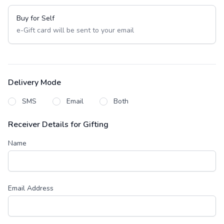
Buy for Self
e-Gift card will be sent to your email
Delivery Mode
SMS
Email
Both
Receiver Details for Gifting
Name
Email Address