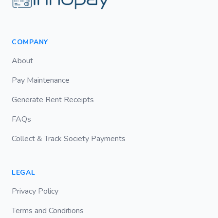
COMPANY
About
Pay Maintenance
Generate Rent Receipts
FAQs
Collect & Track Society Payments
LEGAL
Privacy Policy
Terms and Conditions