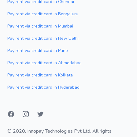
Pay rent via credit card in Chennai
Pay rent via credit card in Bengaluru
Pay rent via credit card in Mumbai
Pay rent via credit card in New Delhi
Pay rent via credit card in Pune
Pay rent via credit card in Ahmedabad
Pay rent via credit card in Kolkata
Pay rent via credit card in Hyderabad
Facebook
Instagram
Twitter
© 2020. Innopay Technologies Pvt Ltd. All rights