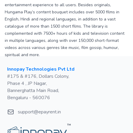
entertainment experience to all users. Besides originals,
Hungama Play’s content bouquet includes over 5000 films in
English, Hindi and regional languages, in addition to a vast
catalogue of more than 1500 short films. The library is
complemented with 7500+ hours of kids and television content
in multiple languages, along with over 150,000 short-format
videos across various genres like music, film gossip, humour,
spiritual and more.
Postal address
Innopay Technologies Pvt Ltd
#175 & #176, Dollars Colony,
Phase 4 , JP Nagar,
Bannerghatta Main Road,
Bengaluru - 560076
Email
support@epayrent.in
™