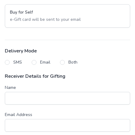
Buy for Self
e-Gift card will be sent to your email
Delivery Mode
SMS
Email
Both
Receiver Details for Gifting
Name
Email Address