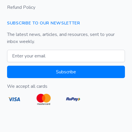
Refund Policy
SUBSCRIBE TO OUR NEWSLETTER
The latest news, articles, and resources, sent to your
inbox weekly.
Email address
Subscribe
We accept all cards