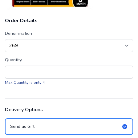
Order Details
Denomination
Quantity
Max Quantity is only 4
Delivery Options
Send as Gift