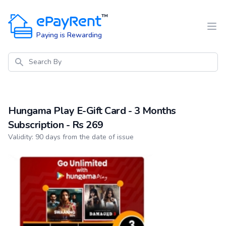
ePayRent
™
Paying is Rewarding
Search
Hungama Play E-Gift Card - 3 Months
Subscription - Rs 269
Product information
Validity: 90 days from the date of issue