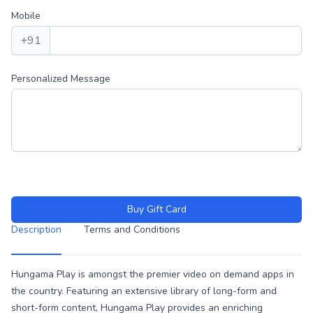
Mobile
+91
Personalized Message
Buy Gift Card
Description
Terms and Conditions
Description
Hungama Play is amongst the premier video on demand apps in
the country. Featuring an extensive library of long-form and
short-form content, Hungama Play provides an enriching